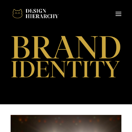
About
Design
Projects
Client Hub